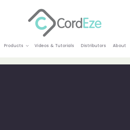
Products
Videos & Tutorials
Distributors
About