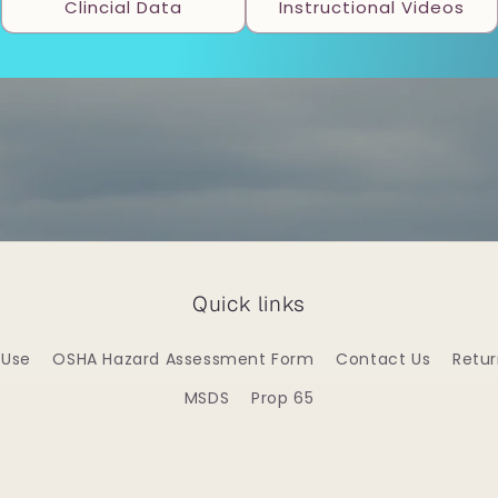
Clincial Data
Instructional Videos
Quick links
 Use
OSHA Hazard Assessment Form
Contact Us
Retu
MSDS
Prop 65