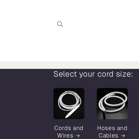
Skip to
content
Select your cord size:
Cords and
Hoses and
Wires
Cables