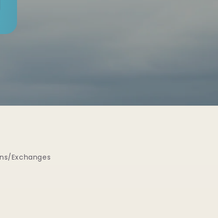
rns/Exchanges