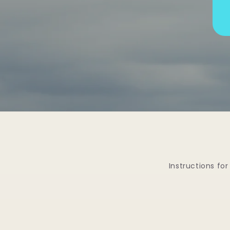
Instructions for